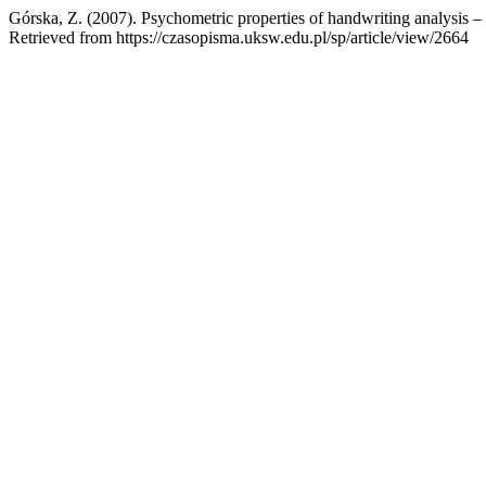
Górska, Z. (2007). Psychometric properties of handwriting analysis –
Retrieved from https://czasopisma.uksw.edu.pl/sp/article/view/2664