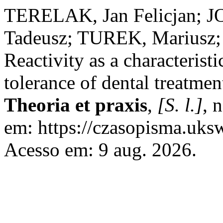
TERELAK, Jan Felicjan; 
Tadeusz; TUREK, Marius
Reactivity as a characterist
tolerance of dental treatmen
Theoria et praxis
,
[S. l.]
, 
em: https://czasopisma.uksw
Acesso em: 9 aug. 2026.