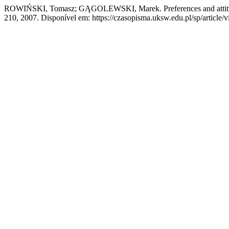
ROWIŃSKI, Tomasz; GĄGOLEWSKI, Marek. Preferences and attitud
210, 2007. Disponível em: https://czasopisma.uksw.edu.pl/sp/article