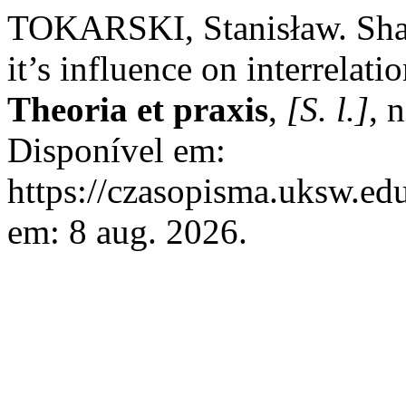
TOKARSKI, Stanisław. Sha
it’s influence on interrelati
Theoria et praxis
,
[S. l.]
, 
Disponível em:
https://czasopisma.uksw.edu
em: 8 aug. 2026.