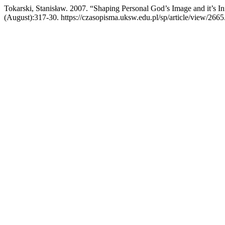
Tokarski, Stanisław. 2007. “Shaping Personal God’s Image and it’s In
(August):317-30. https://czasopisma.uksw.edu.pl/sp/article/view/2665