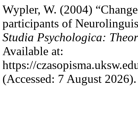
Wypler, W. (2004) “Changes
participants of Neurolingui
Studia Psychologica: Theori
Available at:
https://czasopisma.uksw.edu
(Accessed: 7 August 2026).