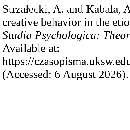
Strzałecki, A. and Kabala, A
creative behavior in the eti
Studia Psychologica: Theori
Available at:
https://czasopisma.uksw.edu
(Accessed: 6 August 2026).