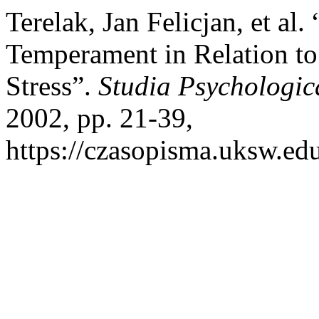
Terelak, Jan Felicjan, et al.
Temperament in Relation to
Stress”.
Studia Psychologic
2002, pp. 21-39,
https://czasopisma.uksw.edu