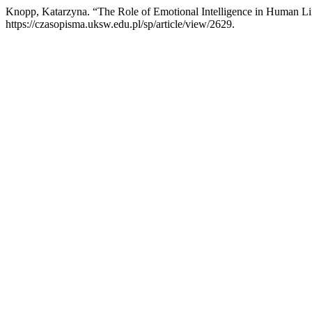
Knopp, Katarzyna. “The Role of Emotional Intelligence in Human Li
https://czasopisma.uksw.edu.pl/sp/article/view/2629.