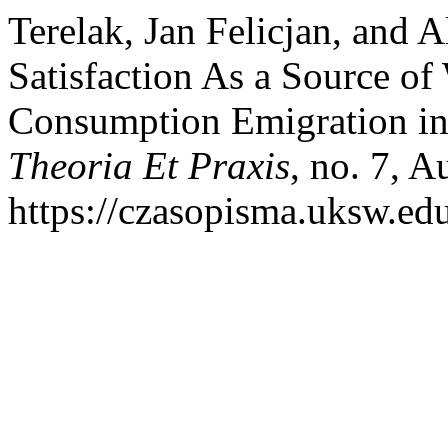
Terelak, Jan Felicjan, and
Satisfaction As a Source o
Consumption Emigration i
Theoria Et Praxis
, no. 7, A
https://czasopisma.uksw.edu