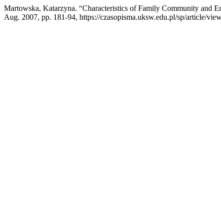
Martowska, Katarzyna. “Characteristics of Family Community and Emo
Aug. 2007, pp. 181-94, https://czasopisma.uksw.edu.pl/sp/article/vie