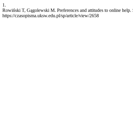
1.
Rowiński T, Gągolewski M. Preferences and attitudes to online help. 
https://czasopisma.uksw.edu.pl/sp/article/view/2658