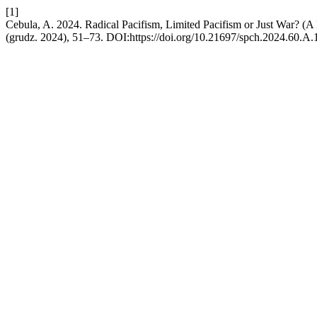
[1]
Cebula, A. 2024. Radical Pacifism, Limited Pacifism or Just War? (
(grudz. 2024), 51–73. DOI:https://doi.org/10.21697/spch.2024.60.A.