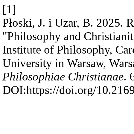
[1]
Płoski, J. i Uzar, B. 2025.
"Philosophy and Christianity
Institute of Philosophy, Ca
University in Warsaw, War
Philosophiae Christianae
. 
DOI:https://doi.org/10.216