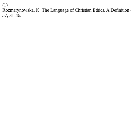
(1)
Rozmarynowska, K. The Language of Christian Ethics. A Definition of
57
, 31-46.