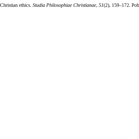
 Christian ethics.
Studia Philosophiae Christianae
,
51
(2), 159–172. Pob