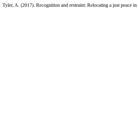
Tyler, A. (2017). Recognition and restraint: Relocating a just peace in