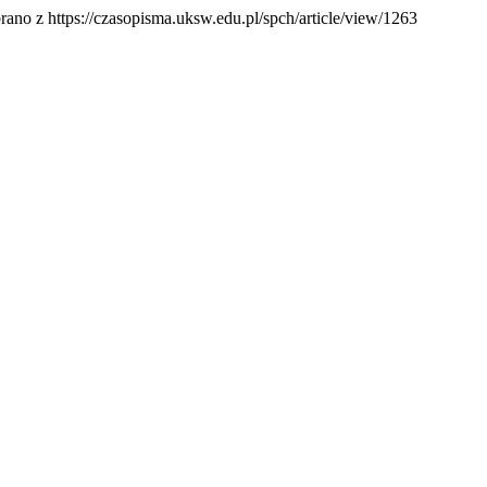
rano z https://czasopisma.uksw.edu.pl/spch/article/view/1263