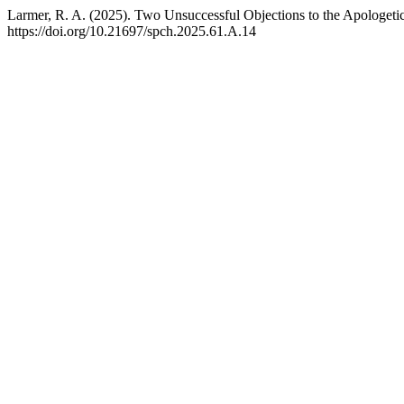
Larmer, R. A. (2025). Two Unsuccessful Objections to the Apologeti
https://doi.org/10.21697/spch.2025.61.A.14