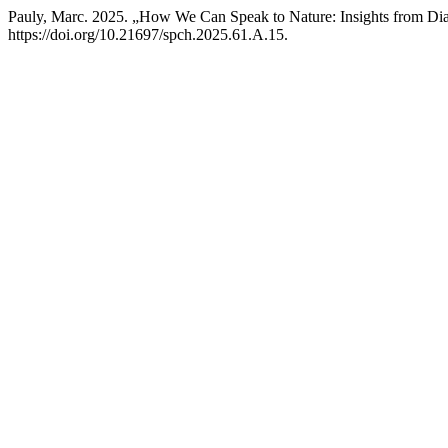
Pauly, Marc. 2025. „How We Can Speak to Nature: Insights from Dia
https://doi.org/10.21697/spch.2025.61.A.15.