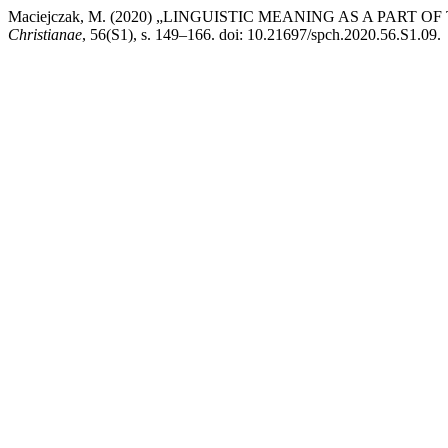
Maciejczak, M. (2020) „LINGUISTIC MEANING AS A PAR
Christianae
, 56(S1), s. 149–166. doi: 10.21697/spch.2020.56.S1.09.