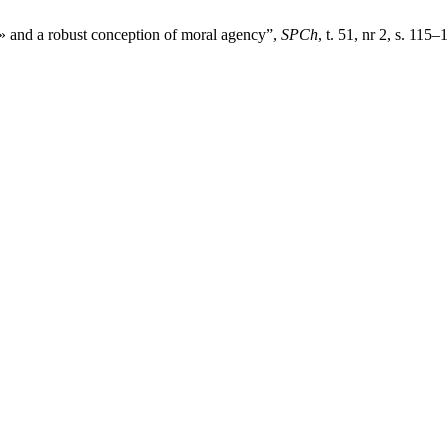
or» and a robust conception of moral agency”,
SPCh
, t. 51, nr 2, s. 115