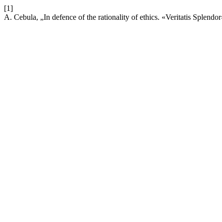
[1]
A. Cebula, „In defence of the rationality of ethics. «Veritatis Splend