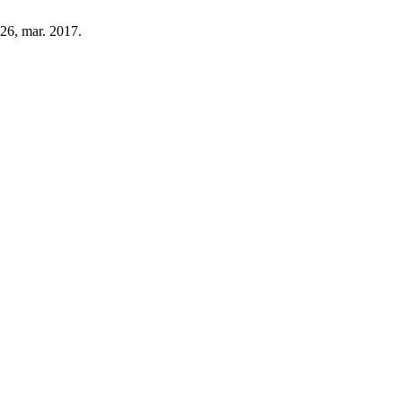
–126, mar. 2017.