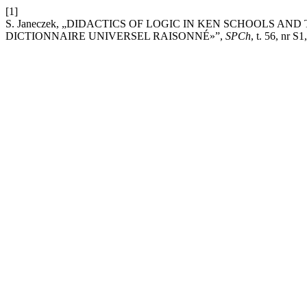
[1]
S. Janeczek, „DIDACTICS OF LOGIC IN KEN SCHOOLS A
DICTIONNAIRE UNIVERSEL RAISONNÉ»”,
SPCh
, t. 56, nr S