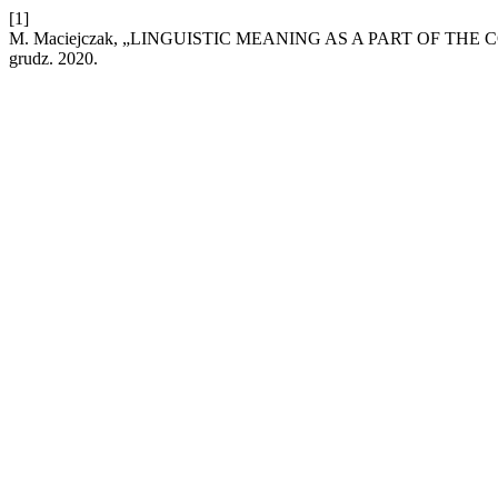
[1]
M. Maciejczak, „LINGUISTIC MEANING AS A PART OF T
grudz. 2020.