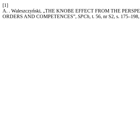
[1]
A. . Waleszczyński, „THE KNOBE EFFECT FROM THE PER
ORDERS AND COMPETENCES”,
SPCh
, t. 56, nr S2, s. 175–198