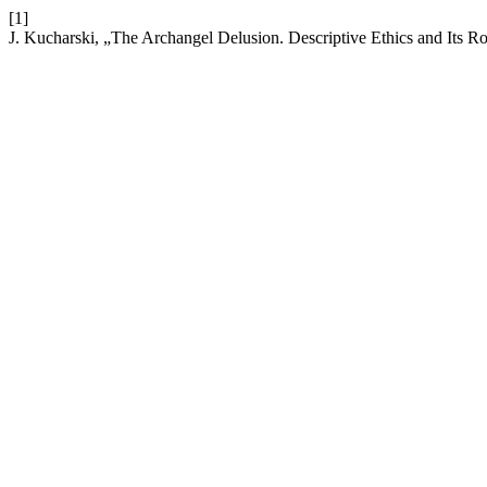
[1]
J. Kucharski, „The Archangel Delusion. Descriptive Ethics and Its Rol