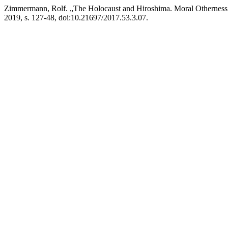
Zimmermann, Rolf. „The Holocaust and Hiroshima. Moral Otherness 
2019, s. 127-48, doi:10.21697/2017.53.3.07.