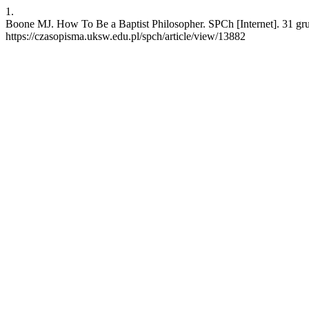
1.
Boone MJ. How To Be a Baptist Philosopher. SPCh [Internet]. 31 gr
https://czasopisma.uksw.edu.pl/spch/article/view/13882