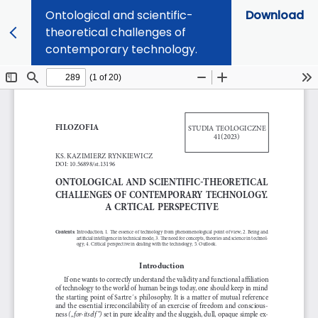
Ontological and scientific-
Download
theoretical challenges of
contemporary technology.