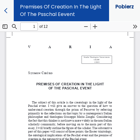
Premises Of Creation In The Light
Pobierz
Of The Psschal Eevent