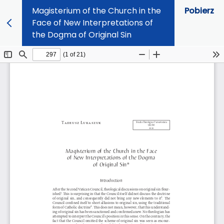
Magisterium of the Church in the
Pobierz
Face of New Interpretations of
the Dogma of Original Sin