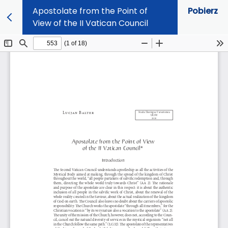
Apostolate from the Point of
Pobierz
View of the II Vatican Council