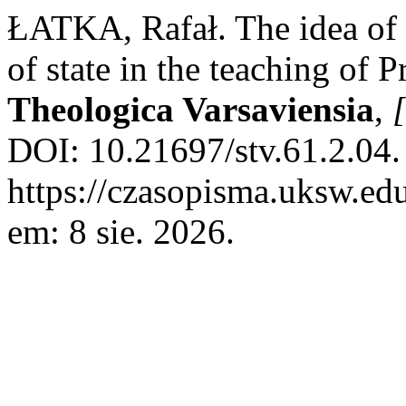
ŁATKA, Rafał. The idea of
of state in the teaching of
Theologica Varsaviensia
,
[
DOI: 10.21697/stv.61.2.04.
https://czasopisma.uksw.edu
em: 8 sie. 2026.