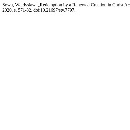
Sowa, Władysław. „Redemption by a Renewed Creation in Christ Ac
2020, s. 571-82, doi:10.21697/stv.7797.