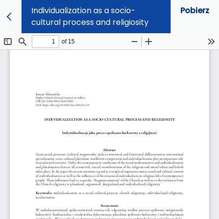
Individualization as a socio-
Pobierz
cultural process and religiosity