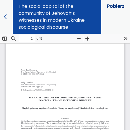
The social capital of the
Pobierz
community of Jehovah’s
Witnesses in modern Ukraine:
sociological discourse