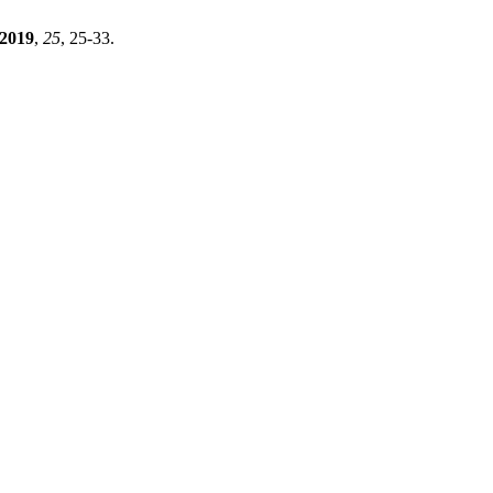
2019
,
25
, 25-33.