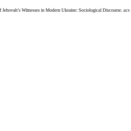
f Jehovah’s Witnesses in Modern Ukraine: Sociological Discourse.
ucs