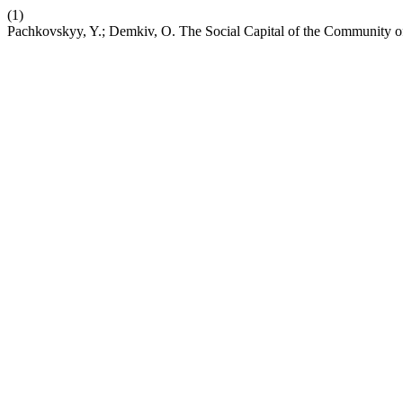
(1)
Pachkovskyy, Y.; Demkiv, O. The Social Capital of the Community o