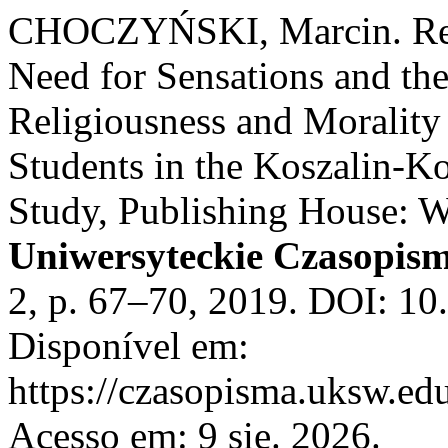
CHOCZYŃSKI, Marcin. Rem
Need for Sensations and the 
Religiousness and Morality
Students in the Koszalin-K
Study, Publishing House: 
Uniwersyteckie Czasopism
2, p. 67–70, 2019. DOI: 10
Disponível em:
https://czasopisma.uksw.edu
Acesso em: 9 sie. 2026.