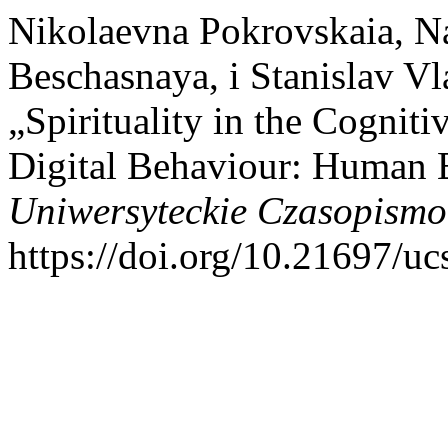
Nikolaevna Pokrovskaia, N
Beschasnaya, i Stanislav V
„Spirituality in the Cogniti
Digital Behaviour: Human 
Uniwersyteckie Czasopismo
https://doi.org/10.21697/uc