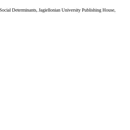
ocial Determinants, Jagiellonian University Publishing House,