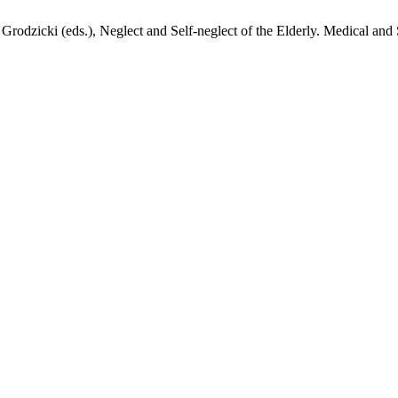
zicki (eds.), Neglect and Self-neglect of the Elderly. Medical and S