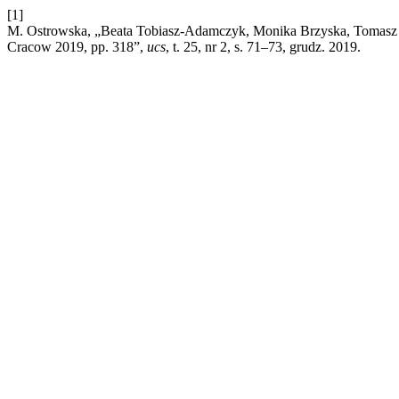
[1]
M. Ostrowska, „Beata Tobiasz-Adamczyk, Monika Brzyska, Tomasz Grod
Cracow 2019, pp. 318”,
ucs
, t. 25, nr 2, s. 71–73, grudz. 2019.