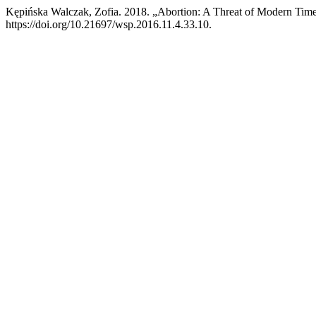
Kępińska Walczak, Zofia. 2018. „Abortion: A Threat of Modern Tim
https://doi.org/10.21697/wsp.2016.11.4.33.10.