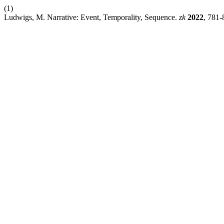
(1)
Ludwigs, M. Narrative: Event, Temporality, Sequence.
zk
2022
, 781-