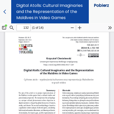
Digital Atolls: Cultural Imaginaries
Pobierz
and the Representation of the
Maldives in Video Games