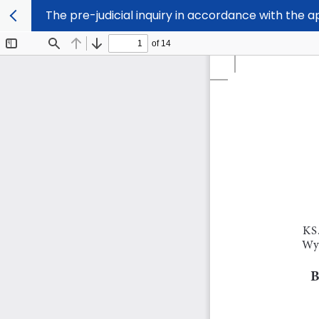
The pre-judicial inquiry in accordance with the 