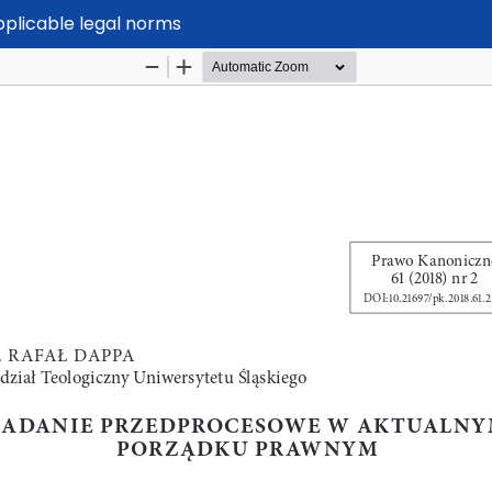
applicable legal norms