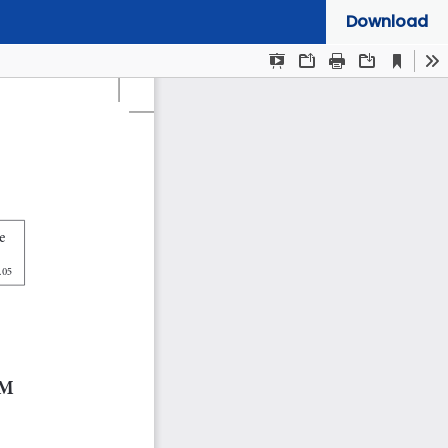
Download