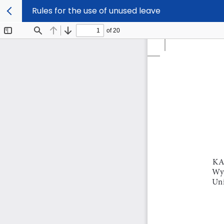
Rules for the use of unused leave