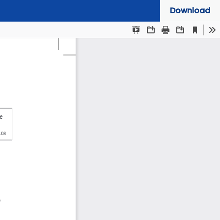
Download