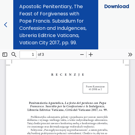
Apostolic Penitentiary, The
Download
Feast of Forgiveness with
Pope Francis. Subsidium for
Confession and Indulgences,
Libreria Editrice Vaticana,
Vatican City 2017, pp. 99.