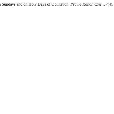
n Sundays and on Holy Days of Obligation.
Prawo Kanoniczne
,
57
(4)