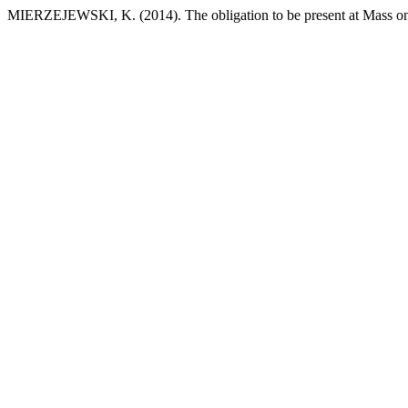
MIERZEJEWSKI, K. (2014). The obligation to be present at Mass o