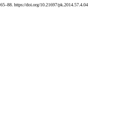
, 65–88. https://doi.org/10.21697/pk.2014.57.4.04