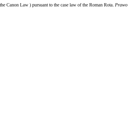
f the Canon Law ) pursuant to the case law of the Roman Rota.
Prawo