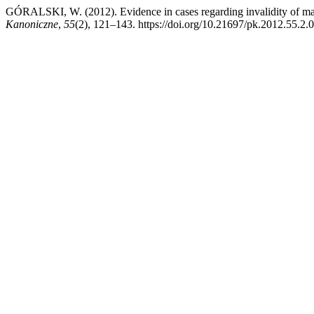
GÓRALSKI, W. (2012). Evidence in cases regarding invalidity of marr
Kanoniczne
,
55
(2), 121–143. https://doi.org/10.21697/pk.2012.55.2.