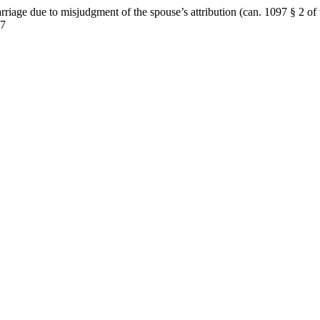
iage due to misjudgment of the spouse’s attribution (can. 1097 § 2 o
07