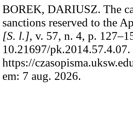
BOREK, DARIUSZ. The canon
sanctions reserved to the A
[S. l.]
, v. 57, n. 4, p. 127–
10.21697/pk.2014.57.4.07.
https://czasopisma.uksw.edu
em: 7 aug. 2026.