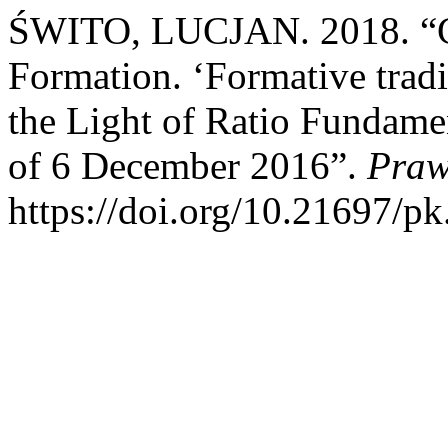
ŚWITO, LUCJAN. 2018. “C
Formation. ‘Formative trad
the Light of Ratio Fundament
of 6 December 2016”.
Praw
https://doi.org/10.21697/pk