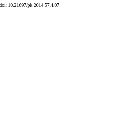
 doi: 10.21697/pk.2014.57.4.07.