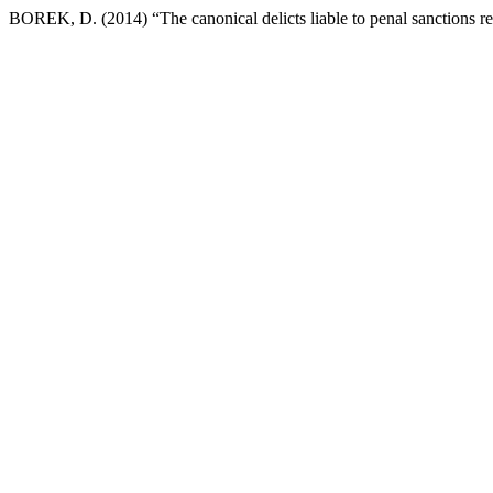
BOREK, D. (2014) “The canonical delicts liable to penal sanctions re