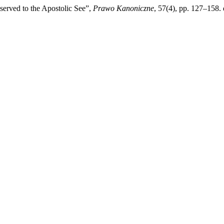
served to the Apostolic See”,
Prawo Kanoniczne
, 57(4), pp. 127–158.