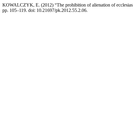
KOWALCZYK, E. (2012) “The prohibition of alienation of ecclesiasti
pp. 105–119. doi: 10.21697/pk.2012.55.2.06.